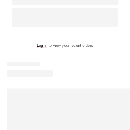
Log in
to view your recent orders
Loading menu highlights