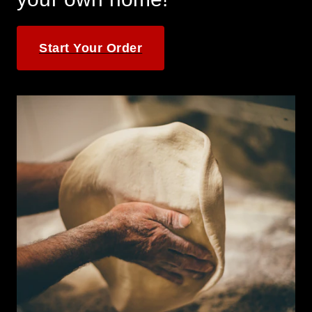
Start Your Order