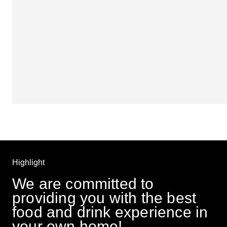
Highlight
We are committed to 
providing you with the best 
food and drink experience in 
your own home! 