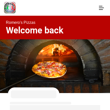
Romero's Pizzas
Welcome back