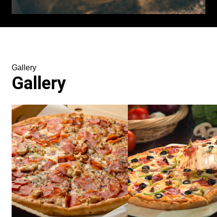
Gallery
Gallery